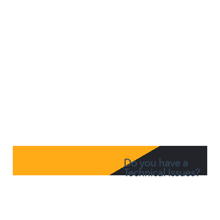
Office 365
Do you have a
Technical Issues?