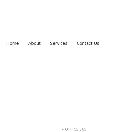
Home
About
Services
Contact Us
HOME
»
OFFICE 365