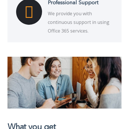
Professional Support
We provide you with
continuous support in using
Office 365 services.
What you get