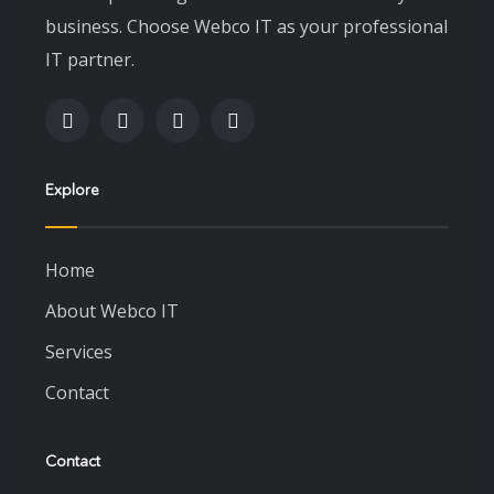
business. Choose Webco IT as your professional
IT partner.
Explore
Home
About Webco IT
Services
Contact
Contact