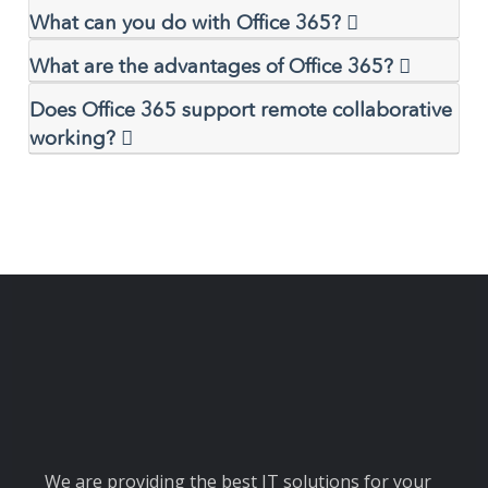
What can you do with Office 365?
What are the advantages of Office 365?
Does Office 365 support remote collaborative
working?
We are providing the best IT solutions for your