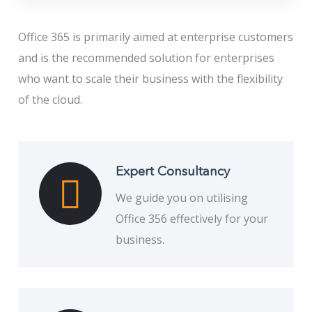
Office 365 is primarily aimed at enterprise customers
and is the recommended solution for enterprises
who want to scale their business with the flexibility
of the cloud.
Expert Consultancy
We guide you on utilising
Office 356 effectively for your
business.