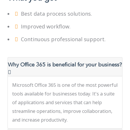
Best data process solutions.
Improved workflow.
Continuous professional support.
Why Office 365 is beneficial for your business?
Microsoft Office 365 is one of the most powerful
tools available for businesses today. It's a suite
of applications and services that can help
streamline operations, improve collaboration,
and increase productivity.