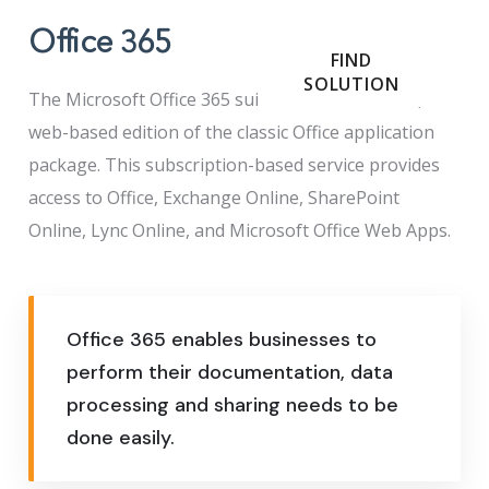
Office 365
FIND
SOLUTION
The Microsoft Office 365 suite is a cloud-hosted,
web-based edition of the classic Office application
package. This subscription-based service provides
access to Office, Exchange Online, SharePoint
Online, Lync Online, and Microsoft Office Web Apps.
Office 365 enables businesses to
perform their documentation, data
processing and sharing needs to be
done easily.